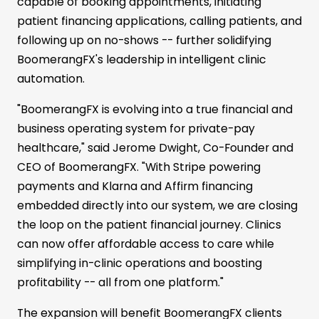
capable of booking appointments, initiating
patient financing applications, calling patients, and
following up on no-shows -- further solidifying
BoomerangFX's leadership in intelligent clinic
automation.
"BoomerangFX is evolving into a true financial and
business operating system for private-pay
healthcare," said Jerome Dwight, Co-Founder and
CEO of BoomerangFX. "With Stripe powering
payments and Klarna and Affirm financing
embedded directly into our system, we are closing
the loop on the patient financial journey. Clinics
can now offer affordable access to care while
simplifying in-clinic operations and boosting
profitability -- all from one platform."
The expansion will benefit BoomerangFX clients