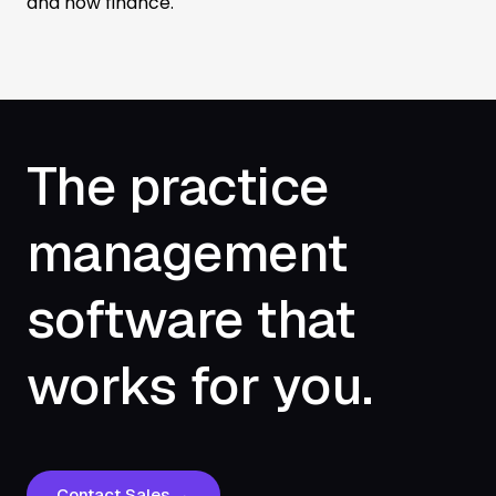
and now finance.
The practice
management
software that
works for you.
Contact Sales →