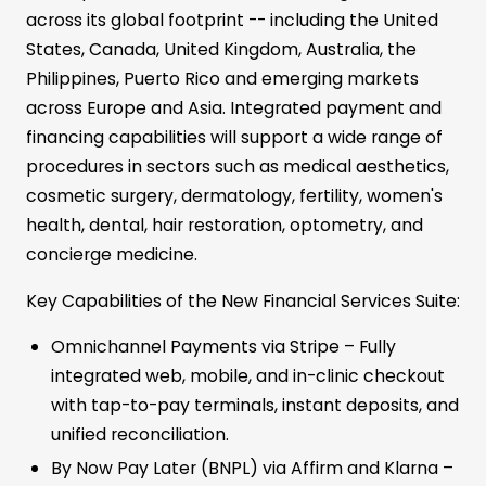
across its global footprint -- including the United
States, Canada, United Kingdom, Australia, the
Philippines, Puerto Rico and emerging markets
across Europe and Asia. Integrated payment and
financing capabilities will support a wide range of
procedures in sectors such as medical aesthetics,
cosmetic surgery, dermatology, fertility, women's
health, dental, hair restoration, optometry, and
concierge medicine.
Key Capabilities of the New Financial Services Suite:
Omnichannel Payments via Stripe – Fully
integrated web, mobile, and in-clinic checkout
with tap-to-pay terminals, instant deposits, and
unified reconciliation.
By Now Pay Later (BNPL) via Affirm and Klarna –