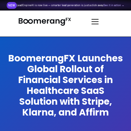
NEW
LeadEngineAI is now live — smarter lead generation is just a click away.
See it in action →
BoomerangFX Launches
Global Rollout of
Financial Services in
Healthcare SaaS
Solution with Stripe,
Klarna, and Affirm