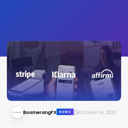
BoomerangFX
October 14, 2025
NEWS