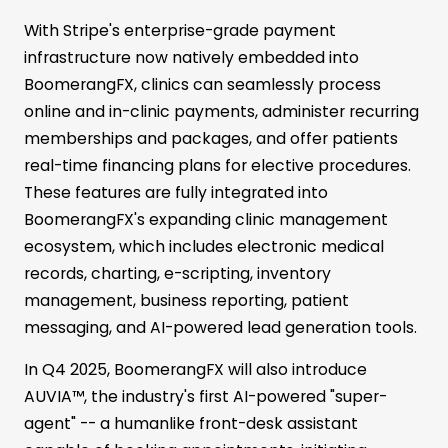
With Stripe's enterprise-grade payment
infrastructure now natively embedded into
BoomerangFX, clinics can seamlessly process
online and in-clinic payments, administer recurring
memberships and packages, and offer patients
real-time financing plans for elective procedures.
These features are fully integrated into
BoomerangFX's expanding clinic management
ecosystem, which includes electronic medical
records, charting, e-scripting, inventory
management, business reporting, patient
messaging, and AI-powered lead generation tools.
In Q4 2025, BoomerangFX will also introduce
AUVIA™, the industry's first AI-powered "super-
agent" -- a humanlike front-desk assistant