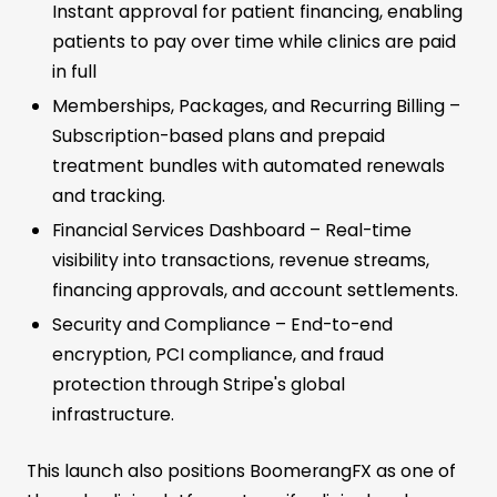
Instant approval for patient financing, enabling
patients to pay over time while clinics are paid
in full
Memberships, Packages, and Recurring Billing –
Subscription-based plans and prepaid
treatment bundles with automated renewals
and tracking.
Financial Services Dashboard – Real-time
visibility into transactions, revenue streams,
financing approvals, and account settlements.
Security and Compliance – End-to-end
encryption, PCI compliance, and fraud
protection through Stripe's global
infrastructure.
This launch also positions BoomerangFX as one of