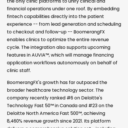
the only clinic platforms to unify clinical and
financial operations under one roof. By embedding
fintech capabilities directly into the patient
experience -- from lead generation and scheduling
to checkout and follow-up -- BoomerangFX
enables clinics to optimize the entire revenue
cycle. The integration also supports upcoming
features in AUVIA™, which will manage financing
application workflows autonomously on behalf of
clinic staff.
BoomerangFX's growth has far outpaced the
broader healthcare technology sector. The
company recently ranked #6 on Deloitte's
Technology Fast 50™ in Canada and #23 on the
Deloitte North America Fast 500™, achieving
8,460% revenue growth since 2021. Its platform