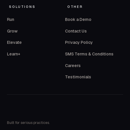
SOLUTIONS
OTHER
Run
Book a Demo
Grow
Contact Us
Elevate
Privacy Policy
Learn+
SMS Terms & Conditions
Careers
Testimonials
Built for serious practices.