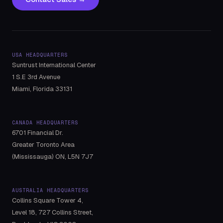
USA HEADQUARTERS
Suntrust International Center
1 S.E 3rd Avenue
Miami, Florida 33131
CANADA HEADQUARTERS
6701 Financial Dr.
Greater Toronto Area
(Mississauga) ON, L5N 7J7
AUSTRALIA HEADQUARTERS
Collins Square Tower 4,
Level 18, 727 Collins Street,