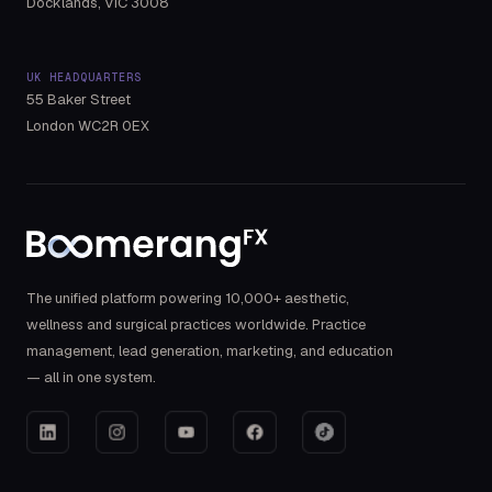
Docklands, VIC 3008
UK HEADQUARTERS
55 Baker Street
London WC2R 0EX
The unified platform powering 10,000+ aesthetic,
wellness and surgical practices worldwide. Practice
management, lead generation, marketing, and education
— all in one system.