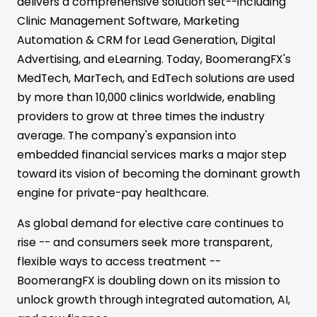
delivers a comprehensive solution set--including
Clinic Management Software, Marketing
Automation & CRM for Lead Generation, Digital
Advertising, and eLearning. Today, BoomerangFX's
MedTech, MarTech, and EdTech solutions are used
by more than 10,000 clinics worldwide, enabling
providers to grow at three times the industry
average. The company's expansion into
embedded financial services marks a major step
toward its vision of becoming the dominant growth
engine for private-pay healthcare.
As global demand for elective care continues to
rise -- and consumers seek more transparent,
flexible ways to access treatment --
BoomerangFX is doubling down on its mission to
unlock growth through integrated automation, AI,